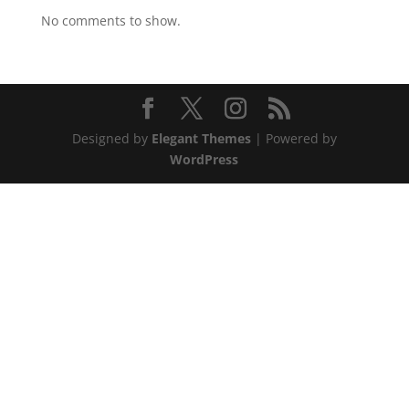
No comments to show.
Designed by
Elegant Themes
| Powered by
WordPress