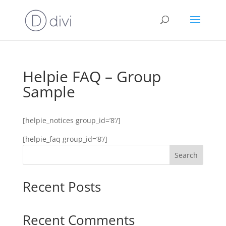
Helpie FAQ – Group
Sample
[helpie_notices group_id=’8’/]
[helpie_faq group_id=’8’/]
Search
Recent Posts
Recent Comments