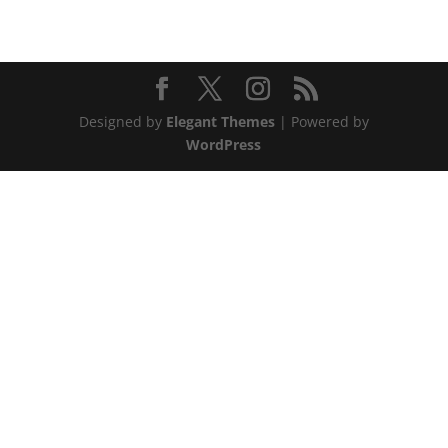
Designed by
Elegant Themes
| Powered by
WordPress