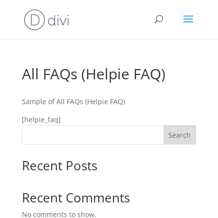
All FAQs (Helpie FAQ)
Sample of All FAQs (Helpie FAQ)
[helpie_faq]
Search
Recent Posts
Recent Comments
No comments to show.