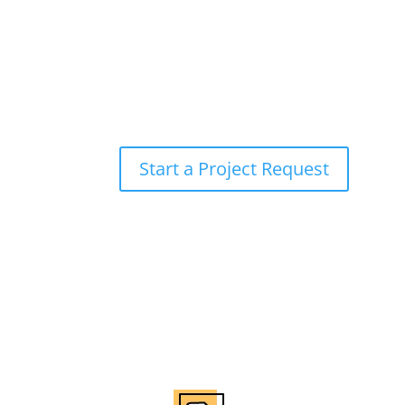
Bringing Your Ideas to 
Are you ready to take your brand to the next le
here to help. Let us bring your vision to life w
exceptional results.
Start a Project Request