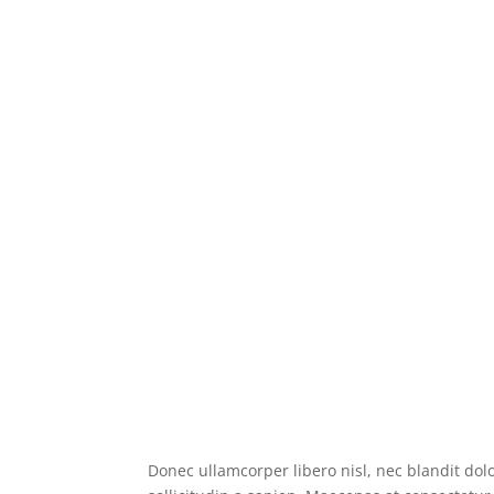
Donec ullamcorper libero nisl, nec blandit dolo