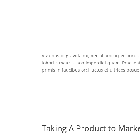
Vivamus id gravida mi, nec ullamcorper purus. 
lobortis mauris, non imperdiet quam. Praesent 
primis in faucibus orci luctus et ultrices posue
Taking A Product to Mark