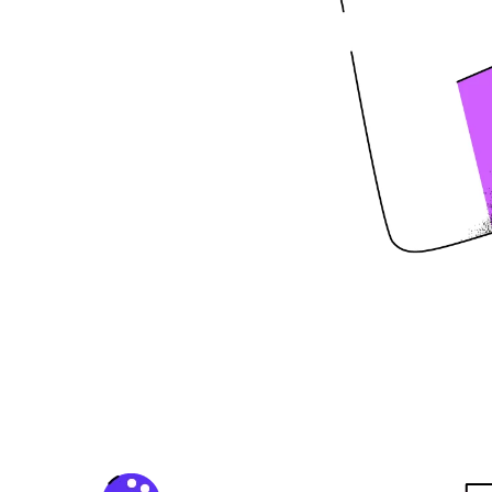
Life
vel? Our creative agency is
ith our innovative ideas and