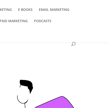
KETING
E BOOKS
EMAIL MARKETING
PAID MARKETING
PODCASTS