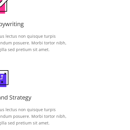
pywriting
us lectus non quisque turpis
ndum posuere. Morbi tortor nibh,
gilla sed pretium sit amet.
and Strategy
us lectus non quisque turpis
ndum posuere. Morbi tortor nibh,
gilla sed pretium sit amet.