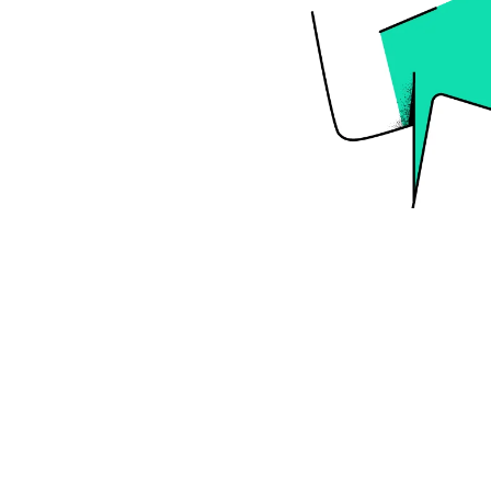
Links
Portfolio
Get A Free Quote
Contact Us
r adipiscing elit. Donec sed
Careers
Our Team