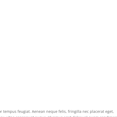
r tempus feugiat. Aenean neque felis, fringilla nec placerat eget,