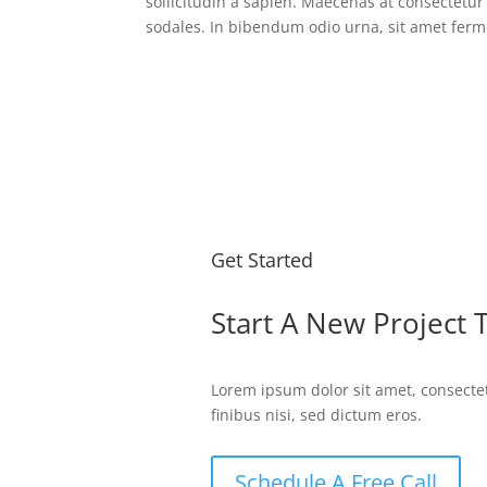
sollicitudin a sapien. Maecenas at consectet
sodales. In bibendum odio urna, sit amet ferm
Get Started
Start A New Project 
Lorem ipsum dolor sit amet, consectet
finibus nisi, sed dictum eros.
Schedule A Free Call