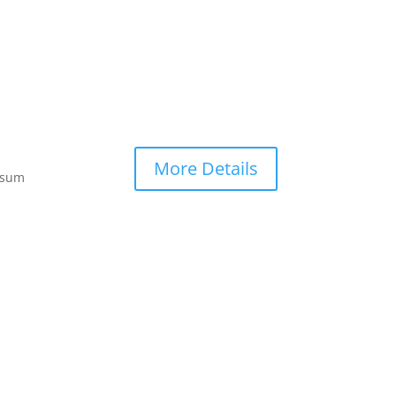
More Details
ipsum