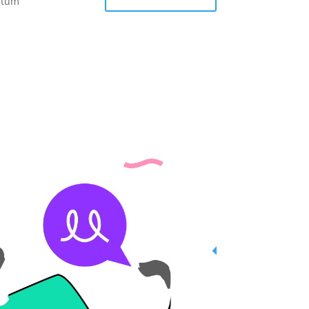
entum