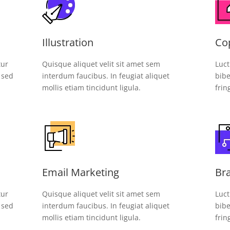
Illustration
Co
tur
Quisque aliquet velit sit amet sem
Luct
, sed
interdum faucibus. In feugiat aliquet
bibe
mollis etiam tincidunt ligula.
frin
Email Marketing
Br
tur
Quisque aliquet velit sit amet sem
Luct
, sed
interdum faucibus. In feugiat aliquet
bibe
mollis etiam tincidunt ligula.
frin