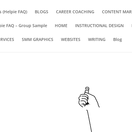
s (Helpie FAQ)
BLOGS
CAREER COACHING
CONTENT MAR
pie FAQ – Group Sample
HOME
INSTRUCTIONAL DESIGN
ERVICES
SMM GRAPHICS
WEBSITES
WRITING
Blog