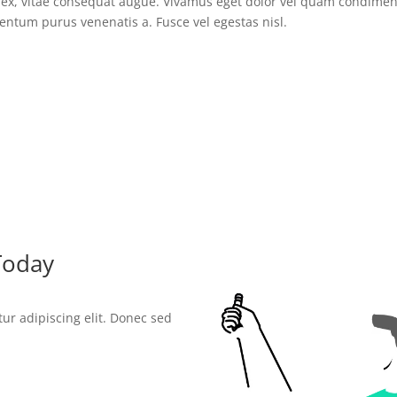
ur ex, vitae consequat augue. Vivamus eget dolor vel quam condim
entum purus venenatis a. Fusce vel egestas nisl.
Today
ur adipiscing elit. Donec sed