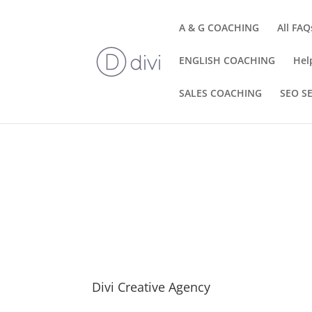
A & G COACHING
All FAQ
ENGLISH COACHING
Hel
SALES COACHING
SEO S
Divi Creative Agency