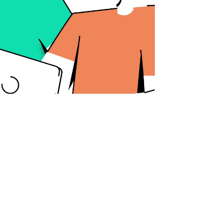
Categories
Branding
Web Design
Marketing
Copywriting
Videography