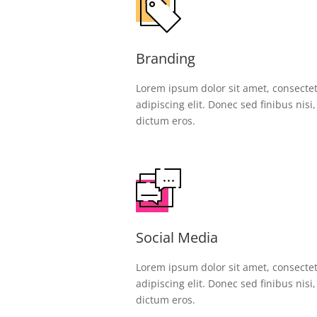
Branding
Lorem ipsum dolor sit amet, consecte
adipiscing elit. Donec sed finibus nisi
dictum eros.
Social Media
Lorem ipsum dolor sit amet, consecte
adipiscing elit. Donec sed finibus nisi
dictum eros.