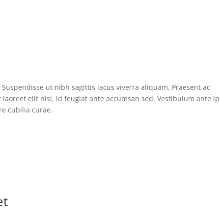
Suspendisse ut nibh sagittis lacus viverra aliquam. Praesent ac
laoreet elit nisi, id feugiat ante accumsan sed. Vestibulum ante 
re cubilia curae.
et