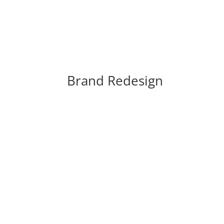
Brand Redesign