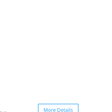
More Details